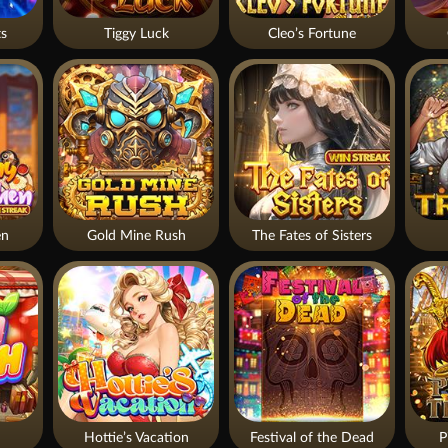
ts
Tiggy Luck
Cleo’s Fortune
en
Gold Mine Rush
The Fates of Sisters
Hottie’s Vacation
Festival of the Dead
P