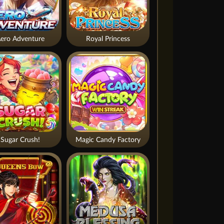
ero Adventure
Royal Princess
Sugar Crush!
Magic Candy Factory