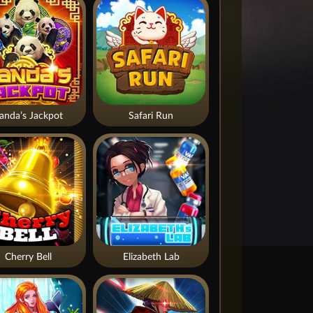
anda’s Jackpot
Safari Run
Cherry Bell
Elizabeth Lab