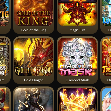
Gold of the King
Magic Fire
L
eam
Gold Dragon
Diamond Mask
Or