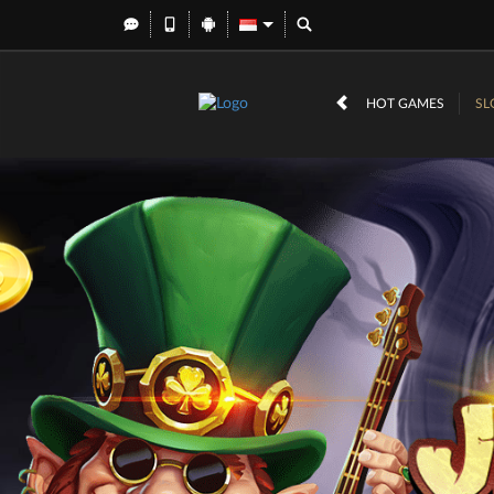
HOT GAMES
SL