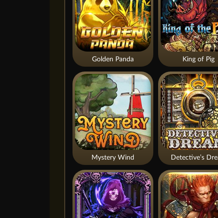
Golden Panda
King of Pig
Mystery Wind
Detective’s Dr