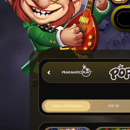
SEMUA PERMAINAN
TOP 20