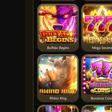
Buffalo Begins
Mega Seven
Rhino King
Bonanza Coin