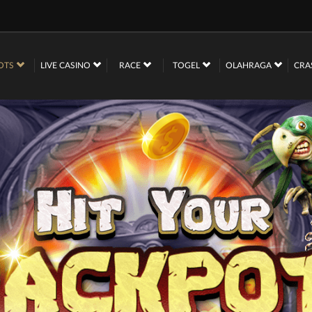
OTS
LIVE CASINO
RACE
TOGEL
OLAHRAGA
CRA