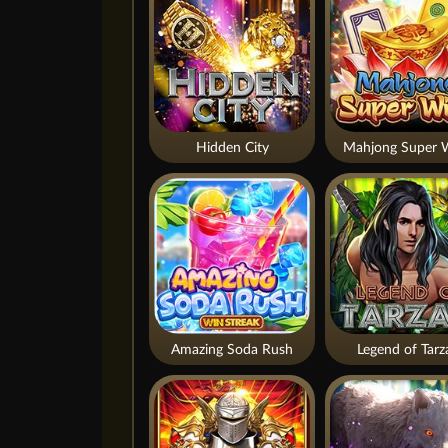
Hidden City
Mahjong Super 
Amazing Soda Rush
Legend of Tarz