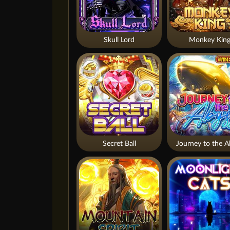
Skull Lord
Monkey Kin
Secret Ball
Journey to the A