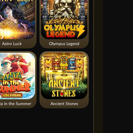
Astro Luck
Olympus Legend
ta in the Summer
Ancient Stones