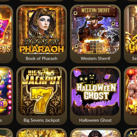
s
Book of Pharaoh
Western Sherrif
Se
s
Big Sevens Jackpot
Halloween Ghost