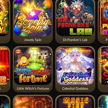
Jewely Spin
Dr.Franken’s Lab
P
s
Little Witch's Fortune
Celestial Goddess