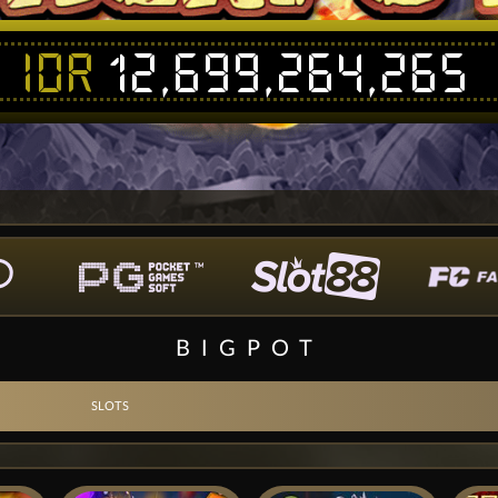
IDR
12,699,264,265
BIGPOT
SLOTS