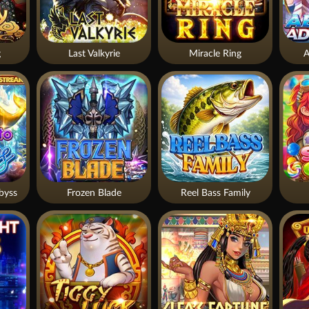
g
Last Valkyrie
Miracle Ring
A
byss
Frozen Blade
Reel Bass Family