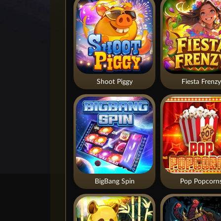
Shoot Piggy
Fiesta Frenzy
BigBang Spin
Pop Popcorn