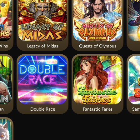
Wins
Legacy of Midas
Quests of Olympus
an
Double Race
Fantastic Faries
San