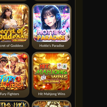
cret of Goddess
Hottie’s Paradise
Fury Fighters
Hit Mahjong Wins