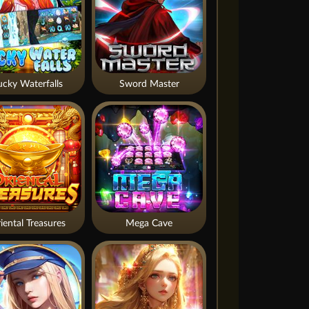
ucky Waterfalls
Sword Master
iental Treasures
Mega Cave