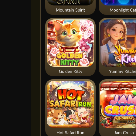
Mountain Spirit
Moonlight Ca
Golden Kitty
Yummy Kitch
Hot Safari Run
Jam Crush