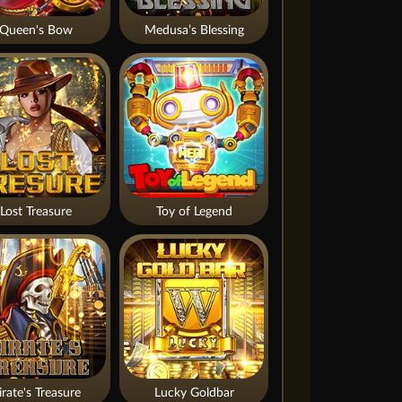
Queen's Bow
Medusa’s Blessing
Lost Treasure
Toy of Legend
irate's Treasure
Lucky Goldbar