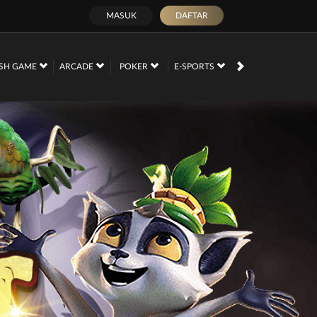
MASUK
DAFTAR
SH GAME
ARCADE
POKER
E-SPORTS
SABUNG AYAM